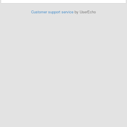
Customer support service
by UserEcho