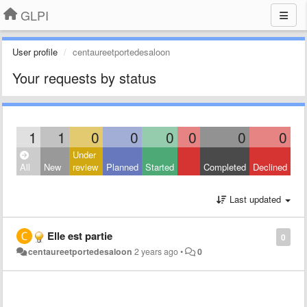
GLPI
User profile
centaureetportedesaloon
Your requests by status
1
1
0
0
0
0
0
0
Under
All
New
review
Planned
Started
Completed
Declined
Last updated
Elle est partie
0
centaureetportedesaloon
2 years ago
•
0