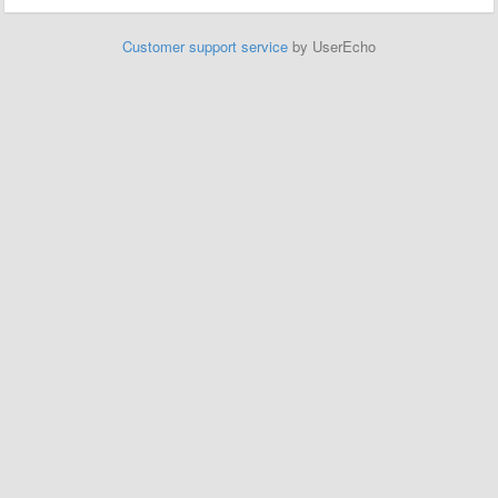
Customer support service
by UserEcho