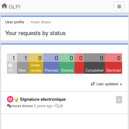
GLPI
User profile
muss dosso
Your requests by status
1
1
0
0
0
0
0
0
Under
All
New
review
Planned
Started
Completed
Declined
Last updated
Signature electronique
0
muss dosso
2 years ago
•
0