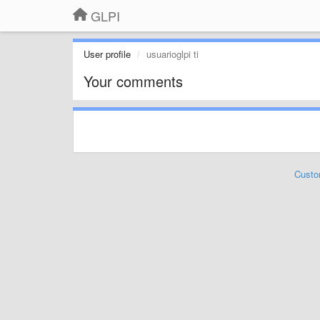
GLPI
User profile
usuarioglpi ti
Your comments
Custo