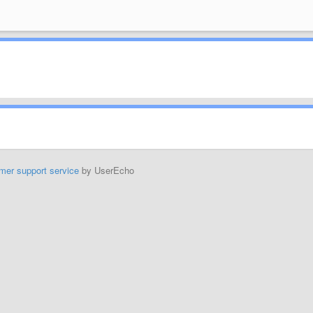
mer support service
by UserEcho