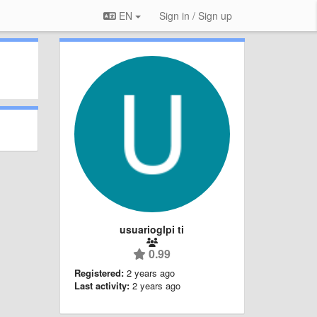
EN
Sign in / Sign up
usuarioglpi ti
0.99
Registered:
2 years ago
Last activity:
2 years ago