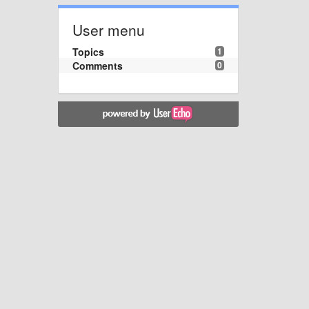
User menu
Topics
1
Comments
0