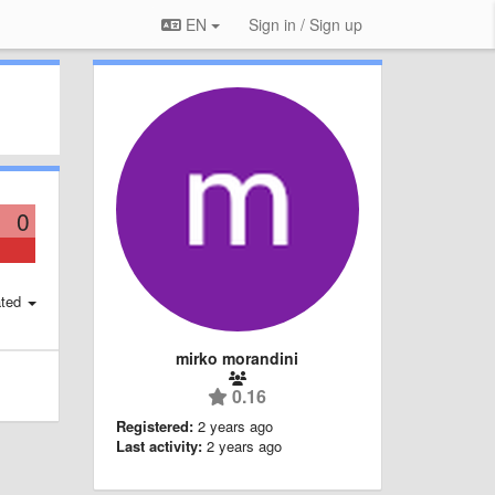
EN
Sign in / Sign up
0
ted
mirko morandini
0.16
Registered:
2 years ago
Last activity:
2 years ago