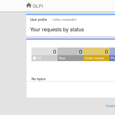
GLPI
User profile
mirko morandini
Your requests by status
0
0
0
All
New
Under review
Pl
No topics
Custo