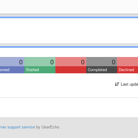
0
0
0
0
anned
Started
Completed
Declined
Last upda
mer support service
by UserEcho