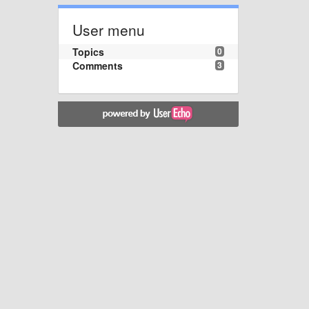
User menu
Topics
0
Comments
3