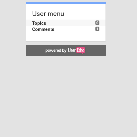
User menu
Topics
0
Comments
1