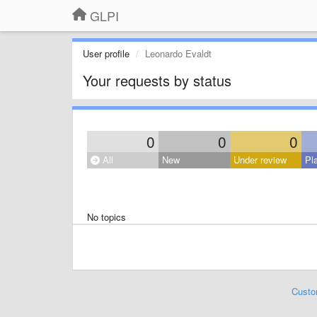
GLPI
User profile
Leonardo Evaldt
Your requests by status
0
0
0
All
New
Under review
Pl
No topics
Custo