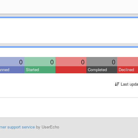
0
0
0
0
anned
Started
Completed
Declined
Last upda
mer support service
by UserEcho