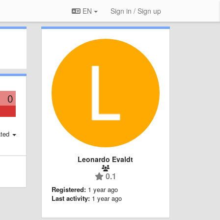
EN
Sign in / Sign up
0
ted
Leonardo Evaldt
0.1
Registered:
1 year ago
Last activity:
1 year ago