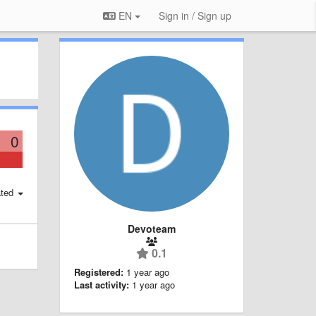
EN
Sign in / Sign up
0
ted
Devoteam
0.1
Registered:
1 year ago
Last activity:
1 year ago