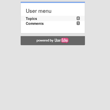
User menu
Topics
0
Comments
1