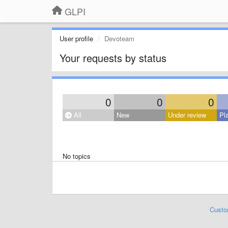
GLPI
User profile
Devoteam
Your requests by status
0
0
0
All
New
Under review
Pl
No topics
Custo