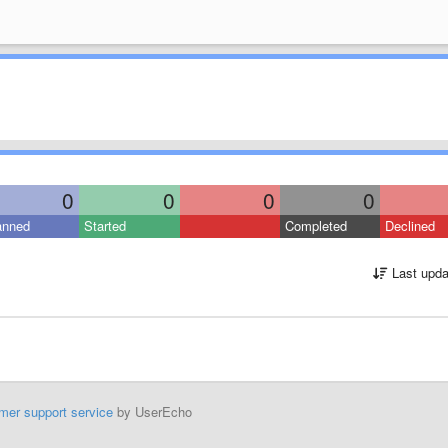
0
0
0
0
anned
Started
Completed
Declined
Last upda
mer support service
by UserEcho