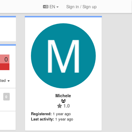
EN
Sign in / Sign up
0
ted
Michele
0
1.0
Registered:
1 year ago
Last activity:
1 year ago