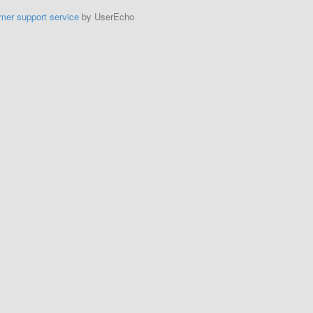
mer support service
by UserEcho