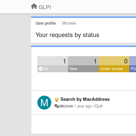
GLPI
User profile
Michele
Your requests by status
1
1
0
All
New
Under review
Pl
Search by MacAddress
Michele
1 year ago
•
0