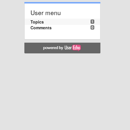
User menu
Topics
1
Comments
0