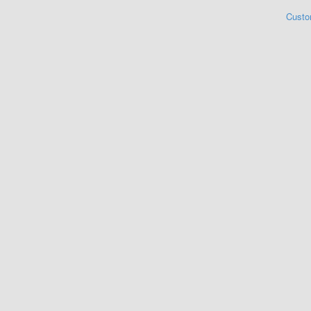
Custo