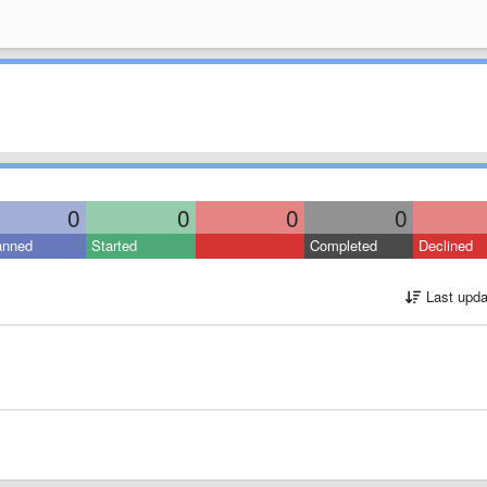
0
0
0
0
anned
Started
Completed
Declined
Last upda