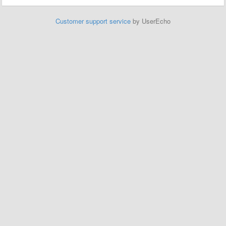
Customer support service
by UserEcho