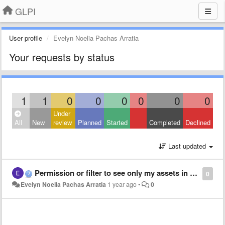
GLPI
User profile
Evelyn Noelia Pachas Arratia
Your requests by status
1
1
0
0
0
0
0
0
Under
All
New
review
Planned
Started
Completed
Declined
Last updated
Permission or filter to see only my assets in the Assets Dashboard.
0
Evelyn Noelia Pachas Arratia
1 year ago
•
0