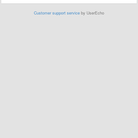
Customer support service
by UserEcho