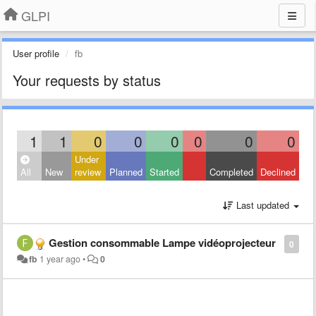
GLPI
User profile
fb
Your requests by status
1
1
0
0
0
0
0
0
Under
All
New
review
Planned
Started
Completed
Declined
Last updated
Gestion consommable Lampe vidéoprojecteur
0
fb
1 year ago
•
0