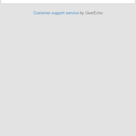
Customer support service
by UserEcho