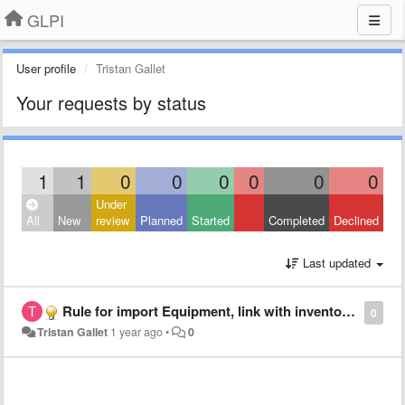
GLPI
User profile
Tristan Gallet
Your requests by status
1
1
0
0
0
0
0
0
Under
All
New
review
Planned
Started
Completed
Declined
Last updated
Rule for import Equipment, link with inventory number
0
Tristan Gallet
1 year ago
•
0