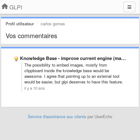
GLPI
Profil utilisateur
carlos gomes
Vos commentaires
Knowledge Base - improve current engine (maybe replacement)
The possibility to embed images, mostly from
clippboard inside the knowledge base would be
awesome. I agree that pointing up to an external tool
would be easier, but glpi deserves to have this feature.
il y a 10 ans
Service d'assistance aux clients
par UserEcho