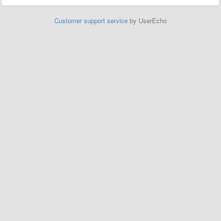
Customer support service
by UserEcho