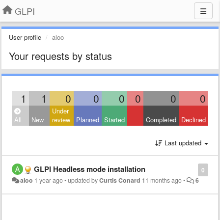
GLPI
User profile
aloo
Your requests by status
1
1
0
0
0
0
0
0
Under
All
New
review
Planned
Started
Completed
Declined
Last updated
GLPI Headless mode installation
0
aloo
1 year ago
•
updated by
Curtis Conard
11 months ago
•
6