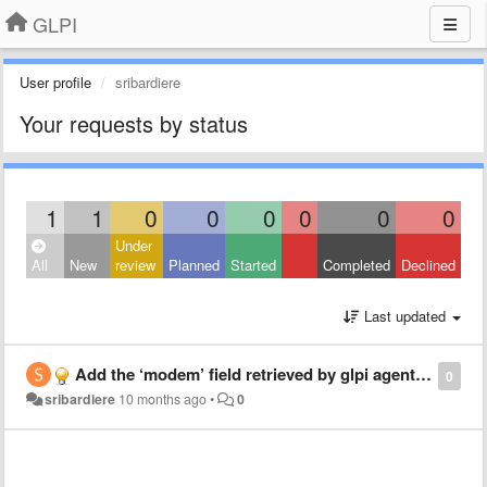
GLPI
User profile
sribardiere
Your requests by status
1
1
0
0
0
0
0
0
Under
All
New
review
Planned
Started
Completed
Declined
Last updated
Add the ‘modem’ field retrieved by glpi agent on Android
0
sribardiere
10 months ago
•
0