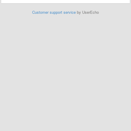
Customer support service
by UserEcho