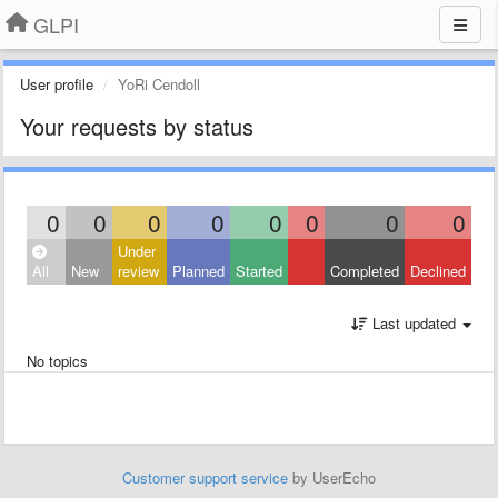
GLPI
User profile
YoRi Cendoll
Your requests by status
0
0
0
0
0
0
0
0
Under
All
New
review
Planned
Started
Completed
Declined
Last updated
No topics
Customer support service
by UserEcho