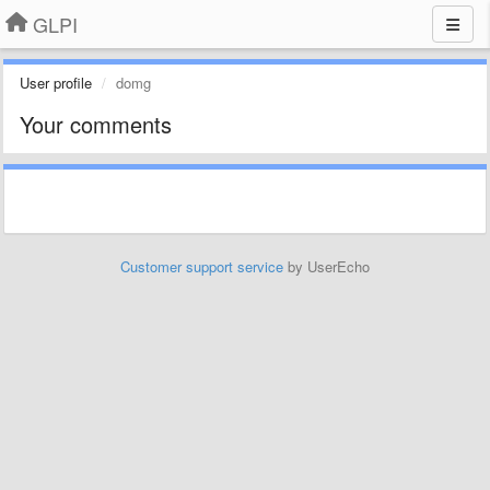
GLPI
User profile
domg
Your comments
Customer support service
by UserEcho