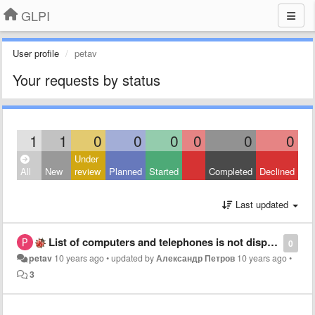
GLPI
User profile
petav
Your requests by status
1
1
0
0
0
0
0
0
Under
All
New
review
Planned
Started
Completed
Declined
Last updated
List of computers and telephones is not displayed
0
petav
10 years ago
•
updated by
Александр Петров
10 years ago
•
3