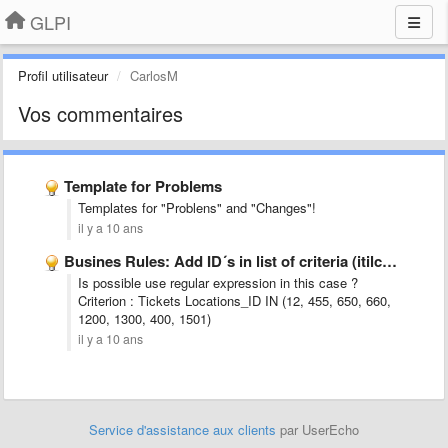
GLPI
Profil utilisateur
CarlosM
Vos commentaires
Template for Problems
Templates for "Problens" and "Changes"!
il y a 10 ans
Busines Rules: Add ID´s in list of criteria (itilcategories_id, locations_id, …
Is possible use regular expression in this case ?
Criterion : Tickets Locations_ID IN (12, 455, 650, 660,
1200, 1300, 400, 1501)
il y a 10 ans
Service d'assistance aux clients
par UserEcho