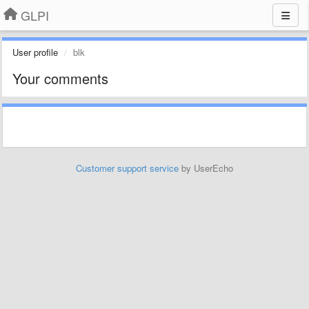
GLPI
User profile
blk
Your comments
Customer support service
by UserEcho