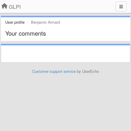
GLPI
User profile
Benjamin Aimard
Your comments
Customer support service
by UserEcho