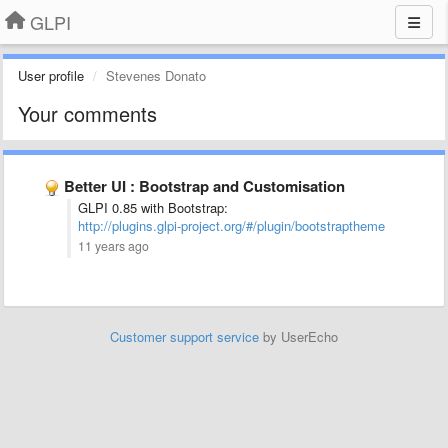
GLPI
User profile
Stevenes Donato
Your comments
Better UI : Bootstrap and Customisation
GLPI 0.85 with Bootstrap:
http://plugins.glpi-project.org/#/plugin/bootstraptheme
11 years ago
Customer support service
by UserEcho