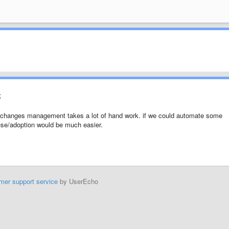
;
he changes management takes a lot of hand work. if we could automate some
 use/adoption would be much easier.
mer support service
by UserEcho