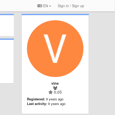
EN
Sign in / Sign up
vine
0.05
Registered:
9 years ago
Last activity:
9 years ago