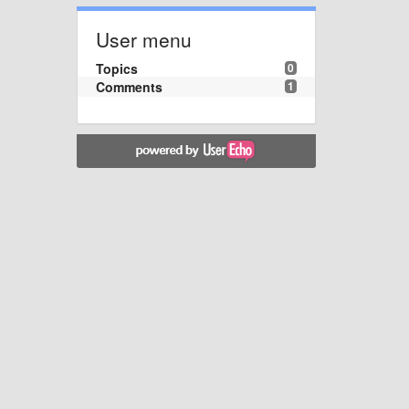
User menu
Topics
0
Comments
1