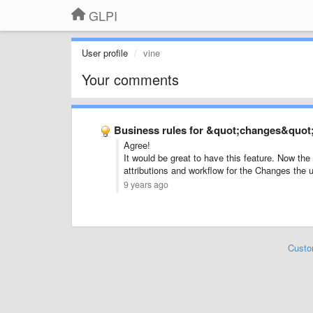
GLPI
User profile
vine
Your comments
Business rules for &quot;changes&quot
Agree!
It would be great to have this feature. Now t
attributions and workflow for the Changes the
9 years ago
Custo