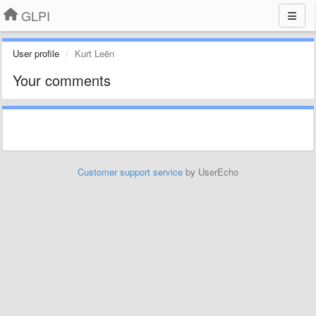
GLPI
User profile
Kurt Leën
Your comments
Customer support service
by UserEcho