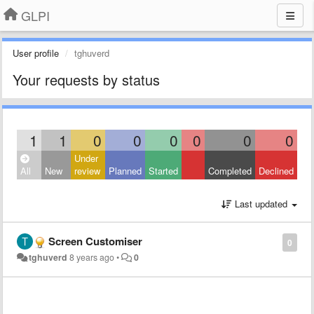
GLPI
User profile
tghuverd
Your requests by status
1
1
0
0
0
0
0
0
Under
All
New
review
Planned
Started
Completed
Declined
Last updated
Screen Customiser
0
tghuverd
8 years ago
•
0