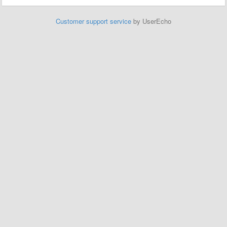
Customer support service
by UserEcho