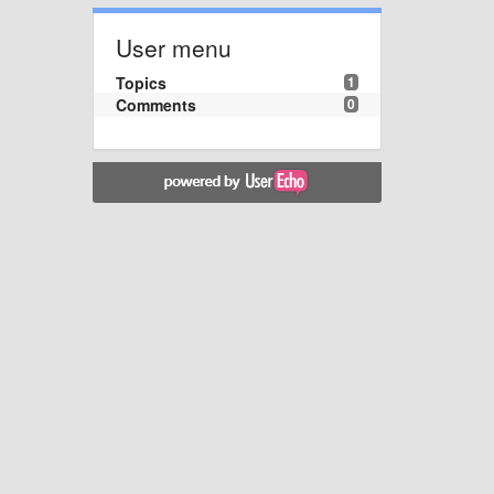
User menu
Topics
1
Comments
0