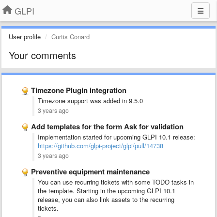
GLPI
User profile
Curtis Conard
Your comments
Timezone Plugin integration
Timezone support was added in 9.5.0
3 years ago
Add templates for the form Ask for validation
Implementation started for upcoming GLPI 10.1 release:
https://github.com/glpi-project/glpi/pull/14738
3 years ago
Preventive equipment maintenance
You can use recurring tickets with some TODO tasks in
the template. Starting in the upcoming GLPI 10.1
release, you can also link assets to the recurring
tickets.