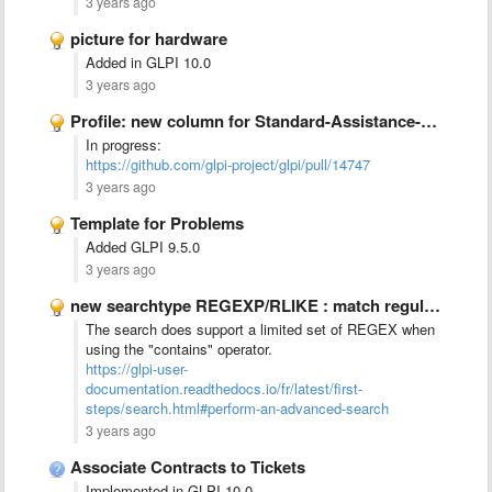
3 years ago
picture for hardware
Added in GLPI 10.0
3 years ago
Profile: new column for Standard-Assistance-&gt;&quot;New tickets&quot;
In progress:
https://github.com/glpi-project/glpi/pull/14747
3 years ago
Template for Problems
Added GLPI 9.5.0
3 years ago
new searchtype REGEXP/RLIKE : match regular expression
The search does support a limited set of REGEX when
using the "contains" operator.
https://glpi-user-
documentation.readthedocs.io/fr/latest/first-
steps/search.html#perform-an-advanced-search
3 years ago
Associate Contracts to Tickets
Implemented in GLPI 10.0