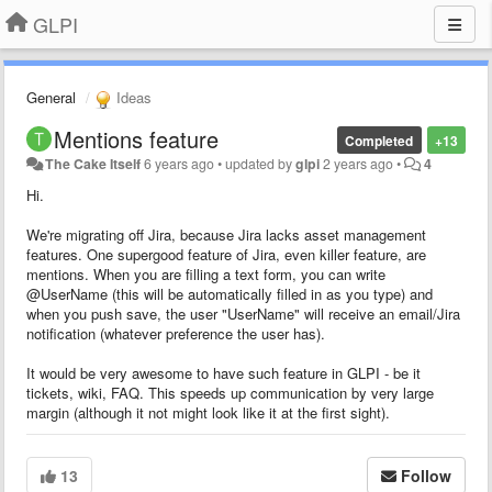
GLPI
General
Ideas
Mentions feature
Completed
+13
The Cake Itself
6 years ago
•
updated by
glpi
2 years ago
•
4
Hi.
We're migrating off Jira, because Jira lacks asset management
features. One supergood feature of Jira, even killer feature, are
mentions. When you are filling a text form, you can write
@UserName (this will be automatically filled in as you type) and
when you push save, the user "UserName" will receive an email/Jira
notification (whatever preference the user has).
It would be very awesome to have such feature in GLPI - be it
tickets, wiki, FAQ. This speeds up communication by very large
margin (although it not might look like it at the first sight).
13
Follow