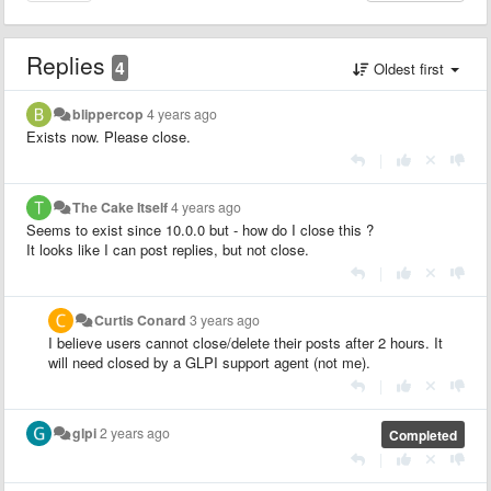
Replies
4
Oldest first
blippercop
4 years ago
Exists now. Please close.
|
The Cake Itself
4 years ago
Seems to exist since 10.0.0 but - how do I close this ?
It looks like I can post replies, but not close.
|
Curtis Conard
3 years ago
I believe users cannot close/delete their posts after 2 hours. It
will need closed by a GLPI support agent (not me).
|
glpi
2 years ago
Completed
|