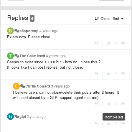
Replies
4
Oldest first
blippercop
4 years ago
Exists now. Please close.
|
The Cake Itself
4 years ago
Seems to exist since 10.0.0 but - how do I close this ?
It looks like I can post replies, but not close.
|
Curtis Conard
3 years ago
I believe users cannot close/delete their posts after 2 hours. It
will need closed by a GLPI support agent (not me).
|
glpi
2 years ago
Completed
|