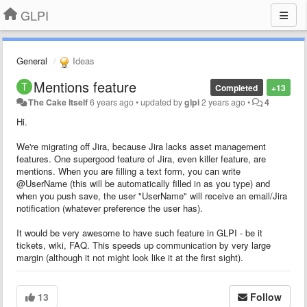
GLPI
General
Ideas
Mentions feature
Completed
+13
The Cake Itself
6 years ago
•
updated by
glpi
2 years ago
•
4
Hi.
We're migrating off Jira, because Jira lacks asset management
features. One supergood feature of Jira, even killer feature, are
mentions. When you are filling a text form, you can write
@UserName (this will be automatically filled in as you type) and
when you push save, the user "UserName" will receive an email/Jira
notification (whatever preference the user has).
It would be very awesome to have such feature in GLPI - be it
tickets, wiki, FAQ. This speeds up communication by very large
margin (although it not might look like it at the first sight).
13
Follow