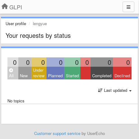
GLPI
User profile
lengyue
Your requests by status
0
0
0
0
0
0
0
0
Under
All
New
review
Planned
Started
Completed
Declined
Last updated
No topics
Customer support service
by UserEcho