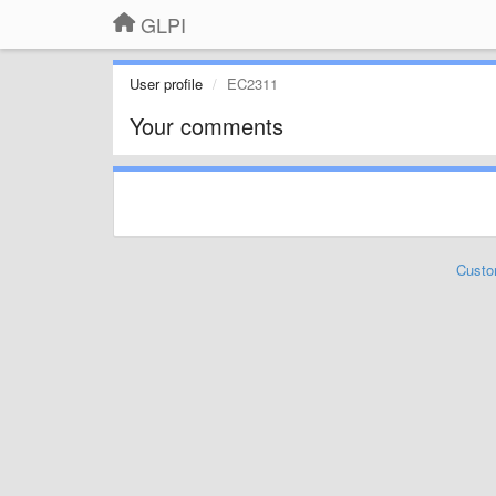
GLPI
User profile
EC2311
Your comments
Custo