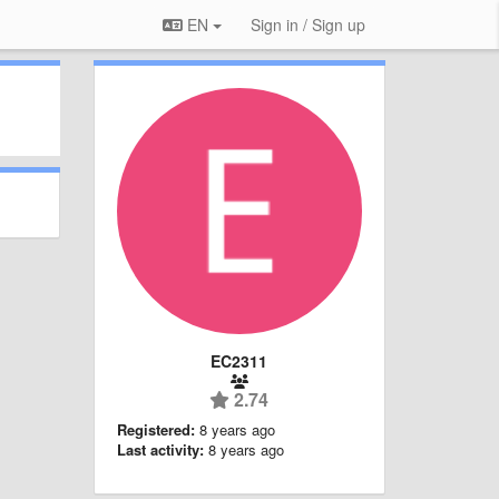
EN
Sign in / Sign up
EC2311
2.74
Registered:
8 years ago
Last activity:
8 years ago