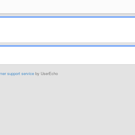
mer support service
by UserEcho