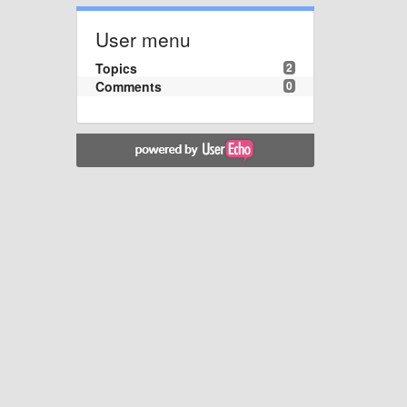
User menu
Topics
2
Comments
0