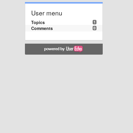
User menu
Topics
1
Comments
0