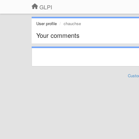
GLPI
User profile
chauchse
Your comments
Custo