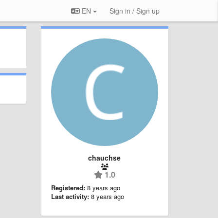
EN
Sign in / Sign up
chauchse
1.0
Registered:
8 years ago
Last activity:
8 years ago