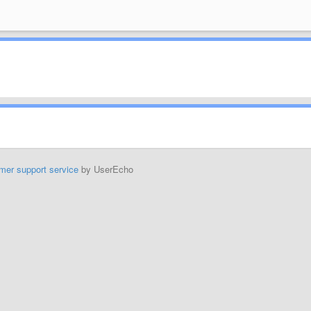
mer support service
by UserEcho