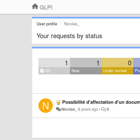
GLPI
User profile
Nicolas_
Your requests by status
1
1
0
All
New
Under review
Pl
Possibilité d'affectation d'un docu
Nicolas_
8 years ago
•
0