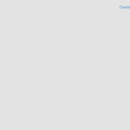
Custo