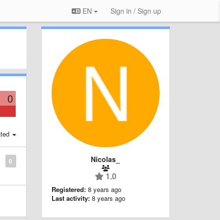
EN
Sign in / Sign up
0
ted
Nicolas_
0
1.0
Registered:
8 years ago
Last activity:
8 years ago