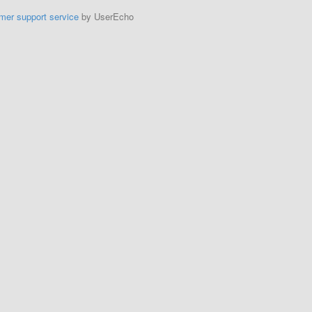
mer support service
by UserEcho