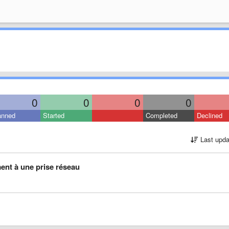
0
0
0
0
anned
Started
Completed
Declined
Last upda
ment à une prise réseau