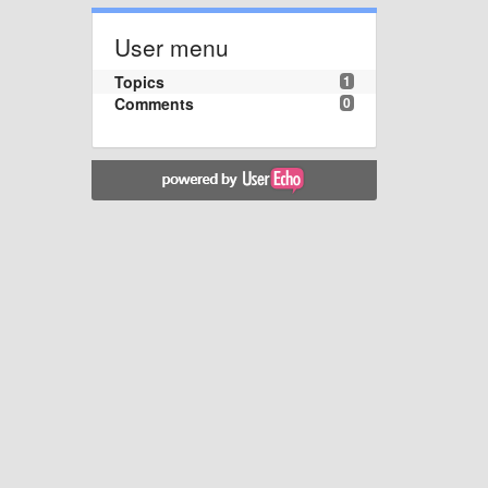
User menu
Topics
1
Comments
0