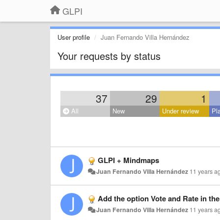
GLPI
User profile
Juan Fernando Villa Hernández
Your requests by status
37
29
1
All
New
Under review
Pl
GLPI + Mindmaps
Juan Fernando Villa Hernández
11 years a
Add the option Vote and Rate in th
Juan Fernando Villa Hernández
11 years a