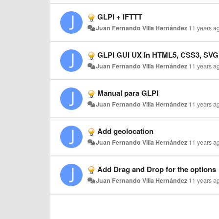
GLPI + IFTTT
Juan Fernando Villa Hernández
11 years a
GLPI GUI UX In HTML5, CSS3, SVG
Juan Fernando Villa Hernández
11 years a
Manual para GLPI
Juan Fernando Villa Hernández
11 years a
Add geolocation
Juan Fernando Villa Hernández
11 years a
Add Drag and Drop for the options
Juan Fernando Villa Hernández
11 years a