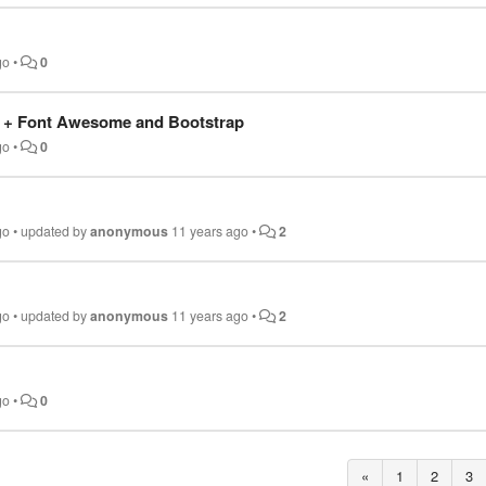
go
•
0
 + Font Awesome and Bootstrap
go
•
0
go
•
updated by
anonymous
11 years ago
•
2
go
•
updated by
anonymous
11 years ago
•
2
go
•
0
«
1
2
3