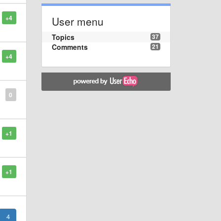
+4
User menu
Topics
37
Comments
21
+4
0
+1
+1
4