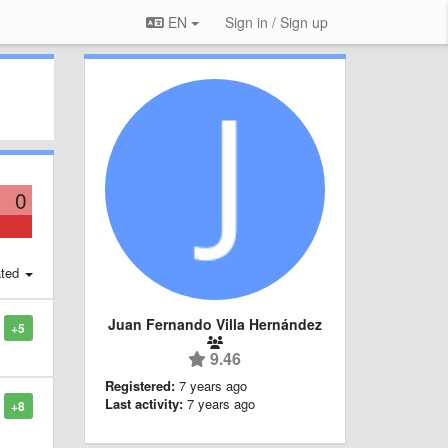
EN
Sign in / Sign up
0
ted
Juan Fernando Villa Hernández
+5
9.46
Registered:
7 years ago
Last activity:
7 years ago
+8