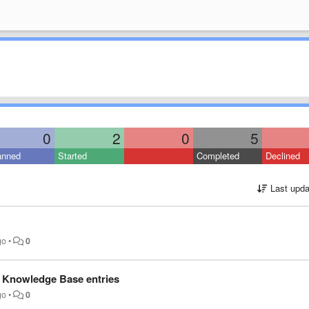
0
2
0
5
anned
Started
Completed
Declined
Last upda
go
•
0
e Knowledge Base entries
go
•
0