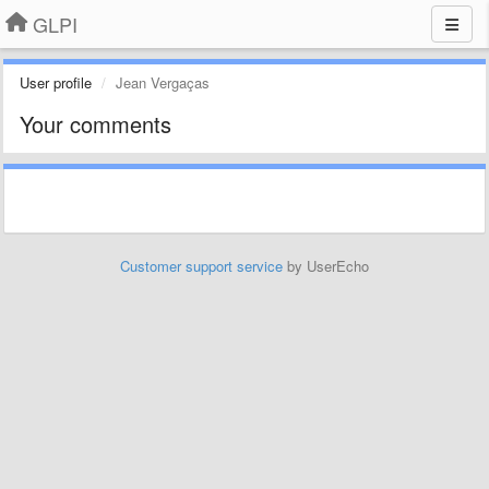
GLPI
User profile
Jean Vergaças
Your comments
Customer support service
by UserEcho