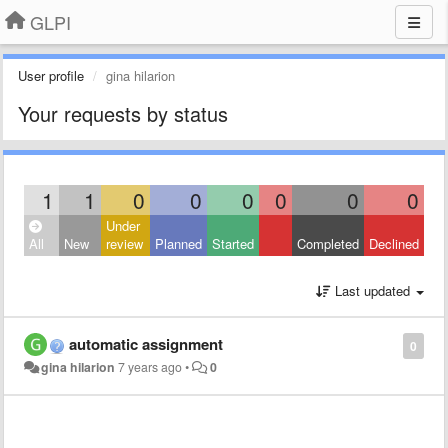
GLPI
User profile
gina hilarion
Your requests by status
1
1
0
0
0
0
0
0
Under
All
New
review
Planned
Started
Completed
Declined
Last updated
automatic assignment
0
gina hilarion
7 years ago
•
0