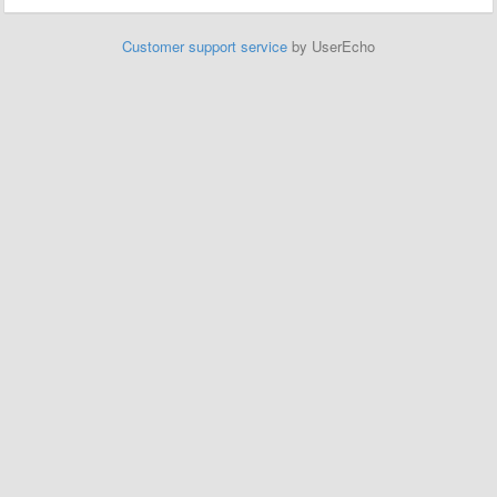
Customer support service
by UserEcho