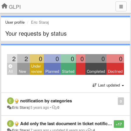
GLPI
User profile
Eric Staraj
Your requests by status
2
2
0
0
0
0
0
0
Under
All
New
review
Planned
Started
Completed
Declined
Last updated
notification by categories
0
Eric Staraj
5 years ago
•
0
Add only the last document in ticket notification
+17
Eric Staraj
7 years ago
•
updated
6 years ago
•
4