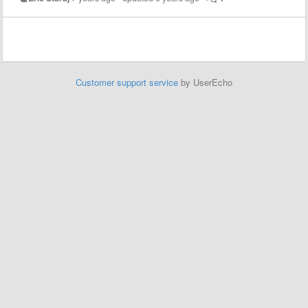
Customer support service
by UserEcho