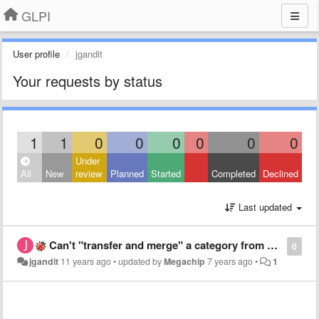
GLPI
User profile
jgandit
Your requests by status
1
1
0
0
0
0
0
0
Under
All
New
review
Planned
Started
Completed
Declined
Last updated
Can't "transfer and merge" a category from a root entity to a child entity
0
jgandit
11 years ago
•
updated by
Megachip
7 years ago
•
1