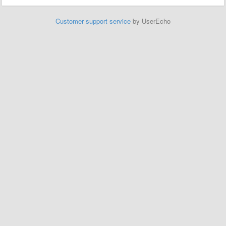
Customer support service
by UserEcho