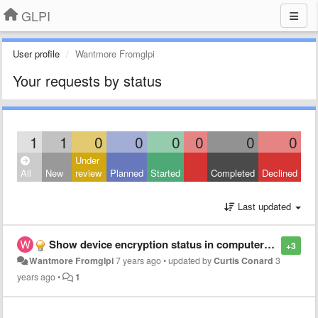
GLPI
User profile
Wantmore Fromglpi
Your requests by status
1
1
0
0
0
0
0
0
Under
All
New
review
Planned
Started
Completed
Declined
Last updated
Show device encryption status in computers tab
+3
Wantmore Fromglpi
7 years ago
•
updated by
Curtis Conard
3
years ago
•
1