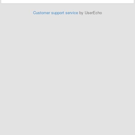
Customer support service
by UserEcho