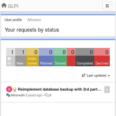
GLPI
User profile
AKorezin
Your requests by status
1
1
0
0
0
0
0
0
Under
All
New
review
Planned
Started
Completed
Declined
Last updated
Reimplement database backup with 3rd party solution.
0
AKorezin
6 years ago
•
0