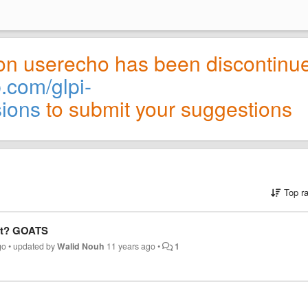
on userecho has been discontinu
b.com/glpi-
sions
to submit your suggestions
Top r
ect? GOATS
go
•
updated by
Walid Nouh
11 years ago
•
1