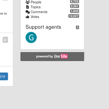
6,723
People
2,381
Topics
1,939
Comments
er to
12,027
Votes
Support agents
1
0
219