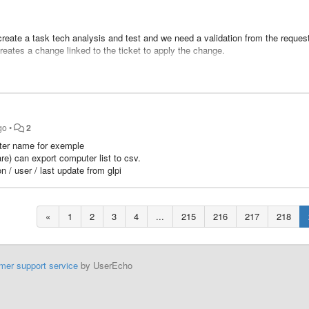
 create a task tech analysis and test and we need a validation from the request
creates a change linked to the ticket to apply the change.
quester
go
•
2
puter name for exemple
re) can export computer list to csv.
 / user / last update from glpi
«
1
2
3
4
...
215
216
217
218
mer support service
by UserEcho