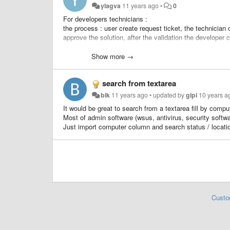
ylagva
11 years ago
•
0
For developers technicians :
the process : user create request ticket, the technician
approve the solution, after the validation the developer 
We would like to add a rule : send an approval to the re
Show more →
search from textarea
blk
11 years ago
•
updated by
glpi
10 years a
It would be great to search from a textarea fill by com
Most of admin software (wsus, antivirus, security softwa
Just import computer column and search status / location
Custo