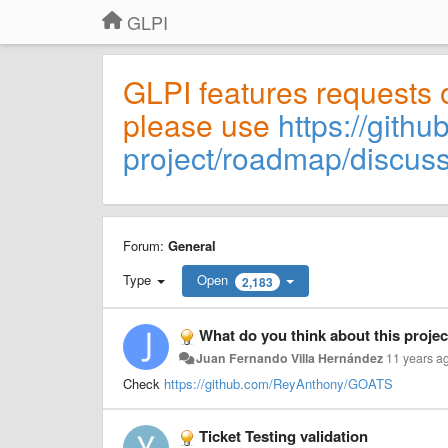
GLPI
GLPI features requests 
please use
https://githu
project/roadmap/discus
Forum:
General
Type
Open
2,183
What do you think about this proj
Juan Fernando Villa Hernández
11 years a
Check
https://github.com/ReyAnthony/GOATS
Ticket Testing validation