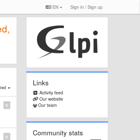
EN
Sign in / Sign up
ed,
Links
ated
Activity feed
Our website
Our team
0
Community stats
0