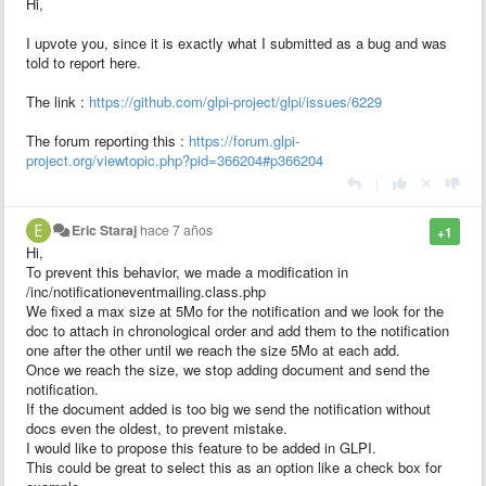
Hi,
I upvote you, since it is exactly what I submitted as a bug and was
told to report here.
The link :
https://github.com/glpi-project/glpi/issues/6229
The forum reporting this :
https://forum.glpi-
project.org/viewtopic.php?pid=366204#p366204
|
Eric Staraj
hace 7 años
+1
Hi,
To prevent this behavior, we made a modification in
/inc/notificationeventmailing.class.php
We fixed a max size at 5Mo for the notification and we look for the
doc to attach in chronological order and add them to the notification
one after the other until we reach the size 5Mo at each add.
Once we reach the size, we stop adding document and send the
notification.
If the document added is too big we send the notification without
docs even the oldest, to prevent mistake.
I would like to propose this feature to be added in GLPI.
This could be great to select this as an option like a check box for