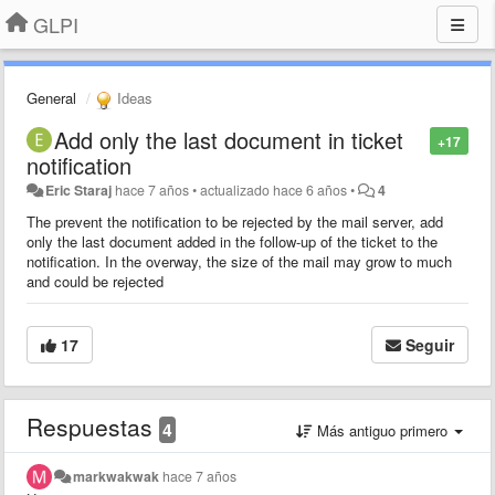
GLPI
General
Ideas
Add only the last document in ticket
+17
notification
Eric Staraj
hace 7 años
•
actualizado
hace 6 años
•
4
The prevent the notification to be rejected by the mail server, add
only the last document added in the follow-up of the ticket to the
notification. In the overway, the size of the mail may grow to much
and could be rejected
17
Seguir
Respuestas
4
Más antiguo primero
markwakwak
hace 7 años