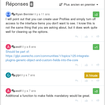
Réponses
6
Plus ancien en premier
Ryan Bernier
il y a 11 ans
+2
I will point out that you can create user Profiles and simply turn off
access to the interface items you don't want to see. I know this is
not the same thing that you are asking about, but it does work quite
well for cleaning up the options.
|
asdf
il y a 8 ans
+1
Should be part of:
https://glpi.userecho.com/communities/1/topics/125-integrate-
plugins-generic-object-and-custom-fields-into-the-core
|
glpi
il y a 7 ans
À l'étude
|
asdf
il y a 7 ans
+2
Additional a function to make fields mandatory would be great.
|