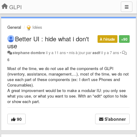
GLPI
General
Idées
Better UI : hide what i don't
À l'étude
+90
use
stephane dombre
il y a 11 ans
•
mis à jour par
asdf
il y a 7 ans
•
6
Most of the time, we do not use all the components of GLPI
(inventory, assistance, management,...), most of the time, we do not
use each part of these components (ex
:
I
don't use Phones and
Consumables).
A great improvement would be to make a modular IU
:
you only see
what you use, or what you want to see. With
an
"edit" option to hide
or show each part.
90
S'abonner