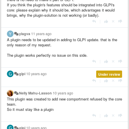
If you think the plugin's features should be integrated into GLPI's
core: please explain why it should be, which advantages it would
brings, why the plugin-solution is not working (or badly).
|
ylagva
11 years ago
A plugin needs to be updated in adding to GLPI update. that is the
only reason of my request.
The plugin works perfectly no issue on this side.
|
glpi
10 years ago
Under review
|
Nelly Mahu-Lasson
10 years ago
This plugin was created to add new comportment refused by the core
team.
So it must stay like a plugin
|
glpi
10 years ago