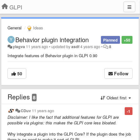
GLPI
General
Ideas
Behavior plugin integration
Planned
+50
ylagva
11 years ago
•
updated by
asdf
4 years ago
•
8
Integrate features of Behavior plugin in GLPI 0.90
50
Follow
Replies
8
Oldest first
CDuv
11 years ago
-1
Disclaimer: I like the fact that additional features for GLPI are
possible via plugins: this makes the GLPI core less bloated.
Why integrate a plugin into the GLPI Core? If the plugin does the job
there is no need to make it part of GLPI.