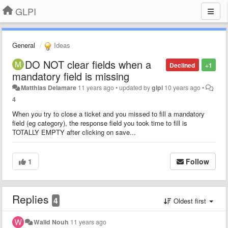
GLPI
General
Ideas
DO NOT clear fields when a
Declined
+1
mandatory field is missing
Matthias Delamare
11 years ago
•
updated by
glpi
10 years ago
•
4
When you try to close a ticket and you missed to fill a mandatory
field (eg category), the response field you took time to fill is
TOTALLY EMPTY after clicking on save...
1
Follow
Replies
4
Oldest first
Walid Nouh
11 years ago