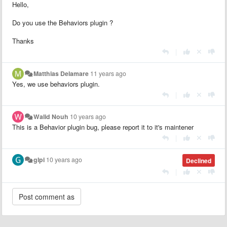
Hello,
Do you use the Behaviors plugin ?
Thanks
|
Matthias Delamare
11 years ago
Yes, we use behaviors plugin.
|
Walid Nouh
10 years ago
This is a Behavior plugin bug, please report it to it's maintener
|
glpi
10 years ago
Declined
|