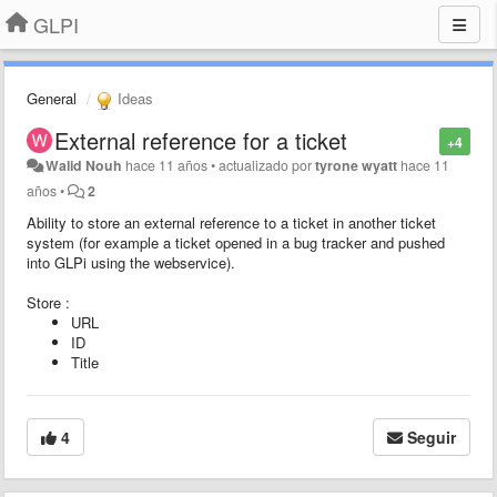
GLPI
General
Ideas
External reference for a ticket
+4
Walid Nouh
hace 11 años
•
actualizado por
tyrone wyatt
hace 11
años
•
2
Ability to store an external reference to a ticket in another ticket
system (for example a ticket opened in a bug tracker and pushed
into GLPi using the webservice).
Store :
URL
ID
Title
4
Seguir