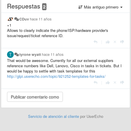
Respuestas
2
Más antiguo primero
CDuv
hace 11 años
+1
Allows to clearly indicate the phone/ISP/hardware provider's
issue/request/ticket reference ID.
|
tyrone wyatt
hace 11 años
That would be awesome. Currently for all our external suppliers
reference numbers like Dell, Lenovo, Cisco in tasks in tickets. But I
would be happy to settle with task templates for this
http://glpi.userecho.com/topic/921252-templates-for-tasks/
|
Servicio de atención al cliente
por UserEcho