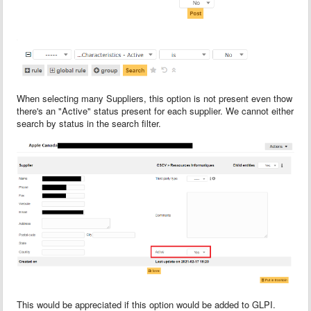
When selecting many Suppliers, this option is not present even thow
there's an "Active" status present for each supplier. We cannot either
search by status in the search filter.
This would be appreciated if this option would be added to GLPI.