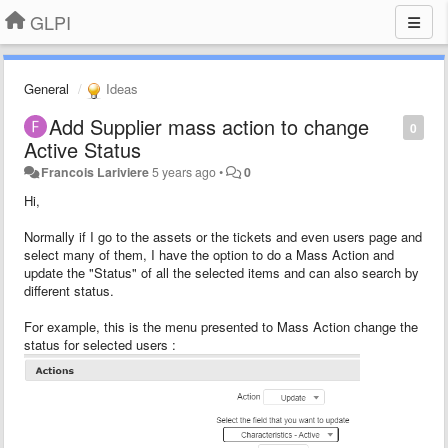
GLPI
General
Ideas
Add Supplier mass action to change
0
Active Status
Francois Lariviere
5 years ago
•
0
Hi,
Normally if I go to the assets or the tickets and even users page and
select many of them, I have the option to do a Mass Action and
update the "Status" of all the selected items and can also search by
different status.
For example, this is the menu presented to Mass Action change the
status for selected users :