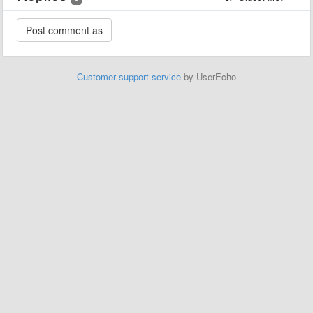
Customer support service
by UserEcho