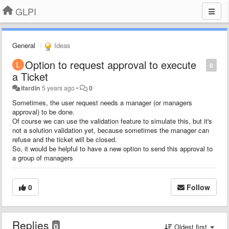
GLPI
General
Ideas
Option to request approval to execute
0
a Ticket
lfardin
5 years ago
•
0
Sometimes, the user request needs a manager (or managers
approval) to be done.
Of course we can use the validation feature to simulate this, but it's
not a solution validation yet, because sometimes the manager can
refuse and the ticket will be closed.
So, it would be helpful to have a new option to send this approval to
a group of managers
0
Follow
Replies
0
Oldest first