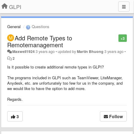
GLPI
General
Questions
Add Remote Types to
+3
Remotemanagement
Maxwell1924
3 years ago
•
updated by
Martin Bhuong
3 years ago
•
2
Is it possible to create additional remote types in GLPI?
The programs included in GLPI such as TeamViewer, LiteManager,
Anydesk, etc. are unfortunately too few for us in the company, and
we would like to have the option to add more.
Regards.
3
Follow