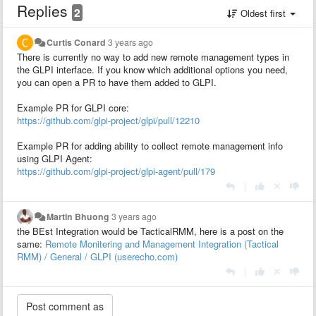
Replies
2
Oldest first
Curtis Conard
3 years ago
There is currently no way to add new remote management types in
the GLPI interface. If you know which additional options you need,
you can open a PR to have them added to GLPI.
Example PR for GLPI core:
https://github.com/glpi-project/glpi/pull/12210
Example PR for adding ability to collect remote management info
using GLPI Agent:
https://github.com/glpi-project/glpi-agent/pull/179
|
Martin Bhuong
3 years ago
the BEst Integration would be TacticalRMM, here is a post on the
same:
Remote Monitering and Management Integration (Tactical
RMM) / General / GLPI (userecho.com)
|