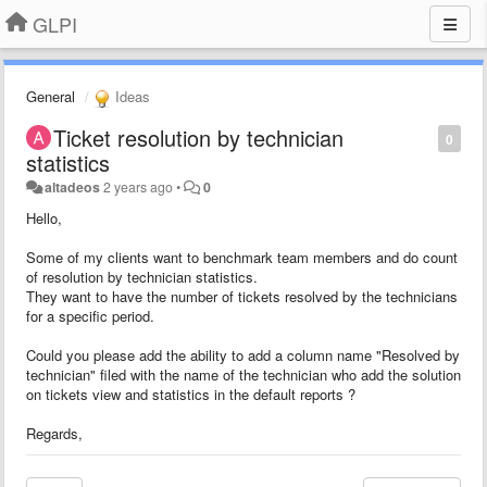
GLPI
General
Ideas
Ticket resolution by technician
0
statistics
altadeos
2 years ago
•
0
Hello,
Some of my clients want to benchmark team members and do count
of resolution by technician statistics.
They want to have the number of tickets resolved by the technicians
for a specific period.
Could you please add the ability to add a column name "Resolved by
technician" filed with the name of the technician who add the solution
on tickets view and statistics in the default reports ?
Regards,