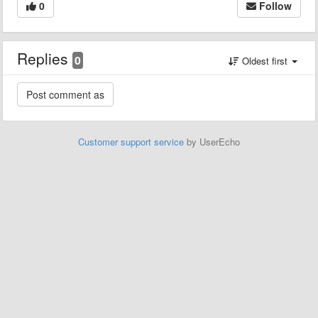
0
Follow
Replies
0
Oldest first
Customer support service
by UserEcho