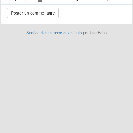
Service d'assistance aux clients
par UserEcho