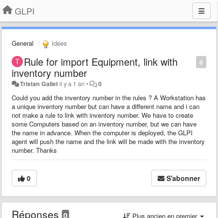
GLPI
General
Idées
Rule for import Equipment, link with
0
inventory number
Tristan Gallet
il y a 1 an
•
0
Could you add the inventory number in the rules ? A Workstation has
a unique inventory number but can have a different name and i can
not make a rule to link with inventory number. We have to create
some Computers based on an inventory number, but we can have
the name in advance. When the computer is deployed, the GLPI
agent will push the name and the link will be made with the inventory
number. Thanks
0
S'abonner
Réponses
0
Plus ancien en premier