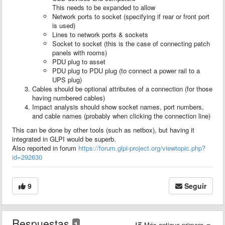
This needs to be expanded to allow
Network ports to socket (specifying if rear or front port
is used)
Lines to network ports & sockets
Socket to socket (this is the case of connecting patch
panels with rooms)
PDU plug to asset
PDU plug to PDU plug (to connect a power rail to a
UPS plug)
Cables should be optional attributes of a connection (for those
having numbered cables)
Impact analysis should show socket names, port numbers,
and cable names (probably when clicking the connection line)
This can be done by other tools (such as netbox), but having it
integrated in GLPI would be superb.
Also reported in forum
https://forum.glpi-project.org/viewtopic.php?
id=292630
9
Seguir
Respuestas
1
Más antiguo primero