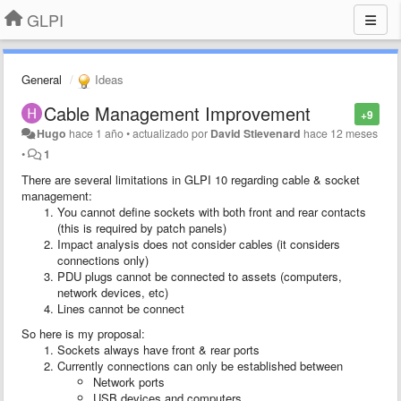
GLPI
General
Ideas
Cable Management Improvement
+9
Hugo
hace 1 año
•
actualizado por
David Stievenard
hace 12 meses
•
1
There are several limitations in GLPI 10 regarding cable & socket
management:
You cannot define sockets with both front and rear contacts
(this is required by patch panels)
Impact analysis does not consider cables (it considers
connections only)
PDU plugs cannot be connected to assets (computers,
network devices, etc)
Lines cannot be connect
So here is my proposal:
Sockets always have front & rear ports
Currently connections can only be established between
Network ports
USB devices and computers